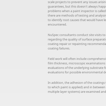
scale projects to prevent any issues aris
guarantees, but this doesn't always happen
problems when a paint inspector is called i
there are methods of testing and analysi
to identify root causes that would have l
encountered.
NuSpec consultants conduct site visits to
regarding the quality of surface preparat
coating repair or repainting recommenda
coating failures.
Field work will often include comprehen
film thickness, microscopic examinations 
evaluations of the underlying substrate fo
evaluations for possible environmental d
In addition, the adhesion of the coatings t
to which paint is applied) and in between
multiple layer systems) are examined and 