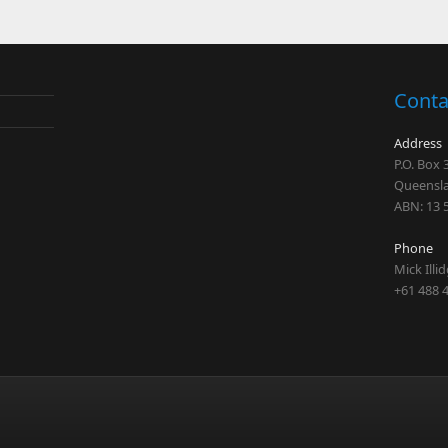
Conta
Address
P.O. Box
Queensla
ABN: 13 
Phone
Mick Illi
+61 488 