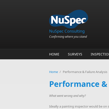
Skip to main content
NuSpec Consulting
Confirming where you stand
HOME
SURVEYS
INSPECTI
Home
/
Performance & Failure Analysis
Performance & 
What went wrong and why?
Ideally a painting inspector would be on sit