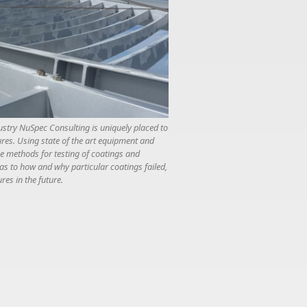
ustry NuSpec Consulting is uniquely placed to
ures. Using state of the art equipment and
ce methods for testing of coatings and
 as to how and why particular coatings failed,
res in the future.