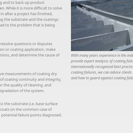
ing and to back up product
. While it is more difficult to solve
n after a project has finished,
ng the substrate and the coatings
ead to the problem that is being
 resolve questions or disputes
ion or coating application, make
tions, and determine the cause of
With many years experience in the ind
provide expert analysis of coating fail
internationally recognised best practi
coating failures, we can advise clients
sive measurements of coating dry
and how to guard against coating failu
of coating continuity and integrity,
r the quality of cleaning, and
egradation of the system.
o the substrate (i.e. base surface
 coats (in the common case of
potential failure points diagnosed.