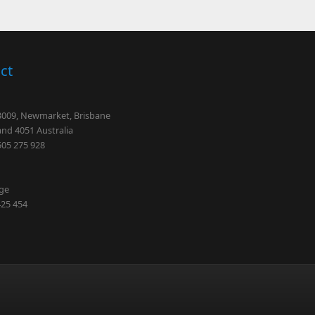
ct
 3009, Newmarket, Brisbane
nd 4051 Australia
505 275 928
dge
425 454